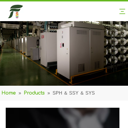
Home
»
Products
»
SPH ＆ SSY ＆ SYS