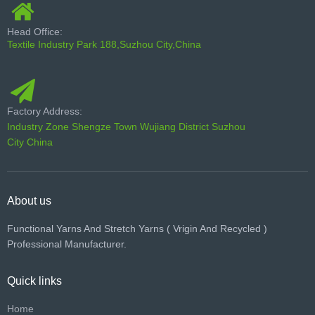
Head Office:
Textile Industry Park 188,Suzhou City,China
Factory Address:
Industry Zone Shengze Town Wujiang District Suzhou
City China
About us
Functional Yarns And Stretch Yarns ( Vrigin And Recycled )
Professional Manufacturer.
Quick links
Home