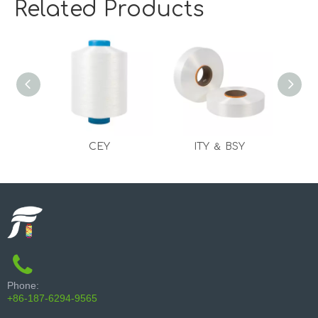
Related Products
CEY
ITY ＆ BSY
Phone:
+86-187-6294-9565