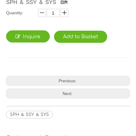
SPH ＆ SSY ＆ SYS
Quantity:
Inquire
Add to Basket
Previous:
Next:
SPH ＆ SSY ＆ SYS