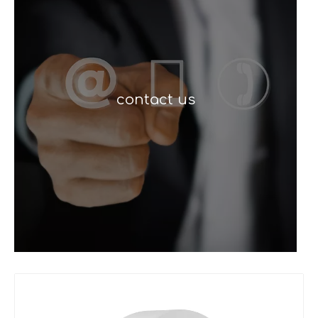
contact us