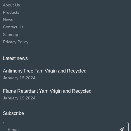
About Us
Products
News
Contact Us
Sitemap
Privacy Policy
Latest news
Antimony Free Tarn Vrigin and Recycled
January 15,2024
Flame Retardant Yarn Vrigin and Recycled
January 15,2024
Subscribe