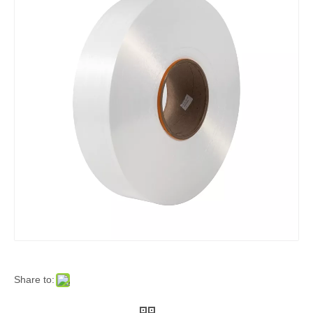
Share to: